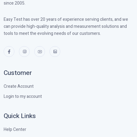
since 2005.
Easy Test has over 20 years of experience serving clients, and we
can provide high-quality analysis and measurement solutions and
tools to meet the evolving needs of our customers.
Customer
Create Account
Login to my account
Quick Links
Help Center