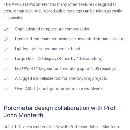
The AP4 Leaf Porometer has many other features designed to
ensure that accurate, reproducible readings can be taken as easily
as possible:
Sophisticated temperature compensation
Unstirred leaf chamber minimises unwanted stomatal closure
Lightweight ergonomic sensor head
Large clear LCD display (8 lines by 40 characters)
Full QWERTY keypad for annotating up to 1500 readings
A rugged and reliable tool for phenotyping projects
Over 2,000 Delta-T porometers in use worldwide
Porometer design collaboration with Prof
John Monteith
Delta-T Devices worked closely with Professor John L. Monteith