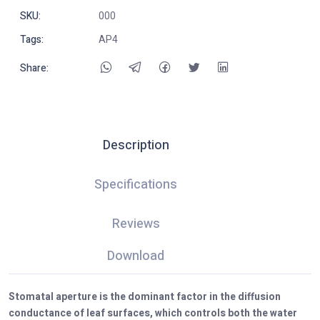
SKU:
000
Tags:
AP4
Share:
Description
Specifications
Reviews
Download
Stomatal aperture is the dominant factor in the diffusion
conductance of leaf surfaces, which controls both the water