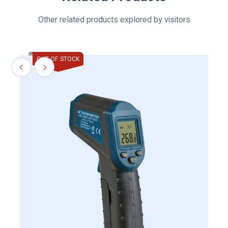
Other related products explored by visitors
OUT OF STOCK