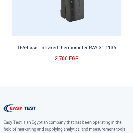
TFA-Laser Infrared thermometer RAY 31.1136
2,700 EGP
Out of Stock
Easy Test is an Egyptian company that has been operating in the
field of marketing and supplying analytical and measurement tools