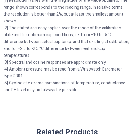
[1] Resolution varies with the magnitude of the value obtained. The
range shown corresponds to the reading range. In relative terms,
the resolution is better than 2%, but at least the smallest amount
shown.
[2] The stated accuracy applies over the range of the calibration
plate and for optimum cup conditions, i.e. from +10 to -5 °C
difference between actual cup temp. and that existing at calibration,
and for +2.5 to -2.5 °C difference between leaf and cup
temperatures.
[3] Spectral and cosine responses are approximate only.
[4] Ambient pressure may be read from a Wristwatch Barometer
type PBR1.
[5] Cycling at extreme combinations of temperature, conductance
and RH level may not always be possible.
Related Products