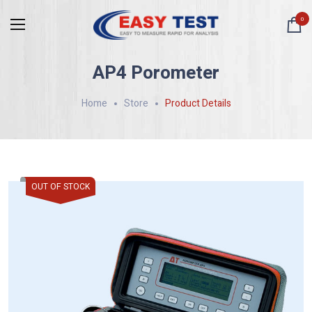
0
AP4 Porometer
Home
Store
Product Details
OUT OF STOCK