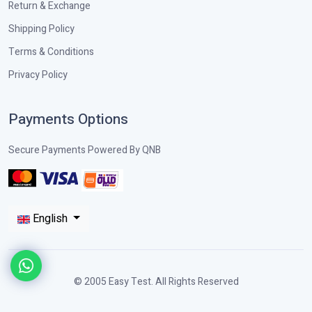
Return & Exchange
Shipping Policy
Terms & Conditions
Privacy Policy
Payments Options
Secure Payments Powered By QNB
English
© 2005 Easy Test. All Rights Reserved