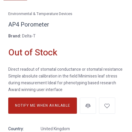
Environmental & Temperature Devices
AP4 Porometer
Brand:
Delta-T
Out of Stock
Direct readout of stomatal conductance or stomatal resistance
Simple absolute calibration in the field Minimises leaf stress
during measurement Ideal for phenotyping based research
Award winning user interface
NOTIFY ME WHEN AVAILABLE
Country:
United Kingdom