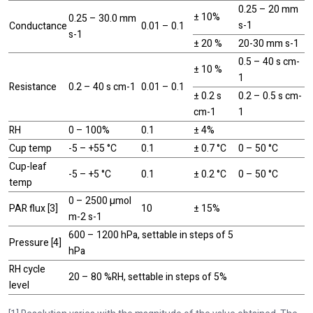
0.25 – 20 mm
± 10%
0.25 – 30.0 mm
s-1
Conductance
0.01 – 0.1
s-1
± 20 %
20-30 mm s-1
0.5 – 40 s cm-
± 10 %
1
Resistance
0.2 – 40 s cm-1
0.01 – 0.1
± 0.2 s
0.2 – 0.5 s cm-
cm-1
1
RH
0 – 100%
0.1
± 4%
Cup temp
-5 – +55 °C
0.1
± 0.7 °C
0 – 50 °C
Cup-leaf
-5 – +5 °C
0.1
± 0.2 °C
0 – 50 °C
temp
0 – 2500 µmol
PAR flux [3]
10
± 15%
m-2 s-1
600 – 1200 hPa, settable in steps of 5
Pressure [4]
hPa
RH cycle
20 – 80 %RH, settable in steps of 5%
level