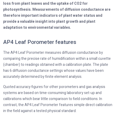
loss from plant leaves and the uptake of CO2 for
photosynthesis. Measurements of diffusion conductance are
therefore important indicators of plant water status and
provide a valuable insight into plant growth and plant
adaptation to environmental variables.
AP4 Leaf Porometer features
The AP4 Leaf Porometer measures diffusion conductance by
comparing the precise rate of humidification within a small cuvette
(chamber) to readings obtained with a calibration plate. The plate
has 6 diffusion conductance settings whose values have been
accurately determined by finite element analysis.
Quoted accuracy figures for other porometers and gas analysis
systems are based on time-consuming laboratory set-up and
calibrations which bear little comparison to field conditions. In
contrast, the AP4 Leaf Porometer features simple direct calibration
in the field against a tested physical standard.