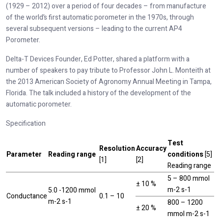
(1929 – 2012) over a period of four decades – from manufacture
of the world’s first automatic porometer in the 1970s, through
several subsequent versions – leading to the current AP4
Porometer.
Delta-T Devices Founder, Ed Potter, shared a platform with a
number of speakers to pay tribute to Professor John L. Monteith at
the 2013 American Society of Agronomy Annual Meeting in Tampa,
Florida. The talk included a history of the development of the
automatic porometer.
Specification
Test
Resolution
Accuracy
Parameter
Reading range
conditions
[5]
[1]
[2]
Reading range
5 – 800 mmol
± 10 %
m-2 s-1
5.0 -1200 mmol
Conductance
0.1 – 10
m-2 s-1
800 – 1200
± 20 %
mmol m-2 s-1