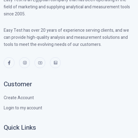
field of marketing and supplying analytical and measurement tools
since 2005.
Easy Test has over 20 years of experience serving clients, and we
can provide high-quality analysis and measurement solutions and
tools to meet the evolving needs of our customers.
Customer
Create Account
Login to my account
Quick Links