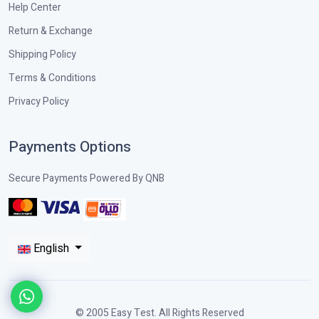
Help Center
Return & Exchange
Shipping Policy
Terms & Conditions
Privacy Policy
Payments Options
Secure Payments Powered By QNB
English
© 2005 Easy Test. All Rights Reserved