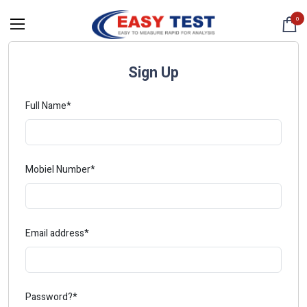
0
Sign Up
Full Name*
Mobiel Number*
Email address*
Password?*