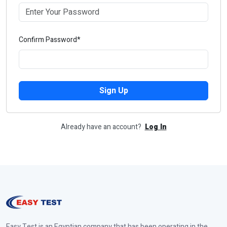
Confirm Password*
Sign Up
Already have an account?
Log In
Easy Test is an Egyptian company that has been operating in the