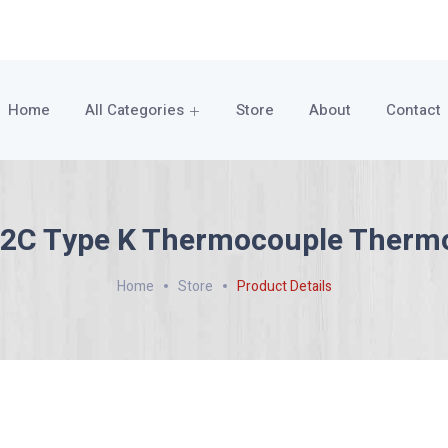
Home
All Categories
Store
About
Contact
2C Type K Thermocouple Therm
Home
Store
Product Details