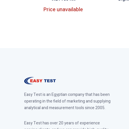
Price unavailable
Out of Stock
Easy Test is an Egyptian company that has been
operating in the field of marketing and supplying
analytical and measurement tools since 2005.
Easy Test has over 20 years of experience