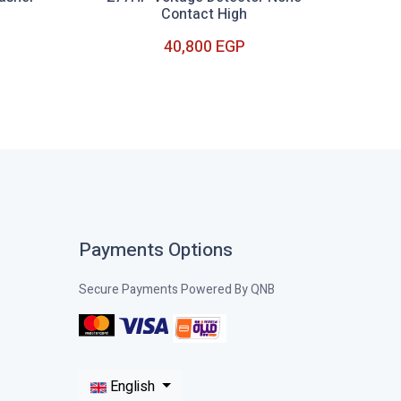
Contact High
40,800 EGP
Out of Stock
Payments Options
Secure Payments Powered By QNB
English