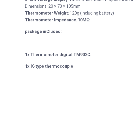
Dimensions: 20 × 70 × 105mm
Thermometer Weight
: 120g (including battery)
Thermometer Impedance
:
10MΩ
package inCluded:
1x
Thermometer digital TM902C.
1x
K-type
thermocouple