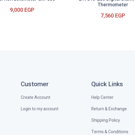
Thermometer
9,000 EGP
7,560 EGP
9,000 EGP
7,560 EGP
Customer
Quick Links
Create Account
Help Center
Login to my account
Return & Exchange
Shipping Policy
Terms & Conditions