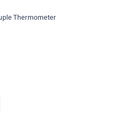
uple Thermometer