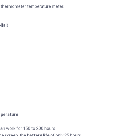
 thermometer temperature meter.
Niai
)
perature
an work for 150 to 200 hours
he screen, the
battery life
of only 25 hours