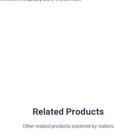
Related Products
Other related products explored by visitors