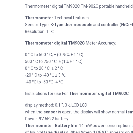
Thermometer digital TM902C TM-902C portable handheld
Thermometer
Technical features:
Sensor Type:
K-type
thermocouple
and controller (
NiCr-
Resolution: 1 ℃
Thermometer digital TM902C
Meter Accuracy:
0 ° C to 500 ° C, ± (0.75% + 1 ° C)
500 ° C to 750 ° C, ± (1% + 1 ° C)
0 ° C to 20 ° C, ± 2 ° C
-20 ° C to -40 ℃ ± 3 ℃
-40 ℃ to -50 ℃ -4 ℃
Instructions for use For
Thermometer digital TM902C
:
display method: 0.1 ", 3½ LCD LCD
when the
sensor
is open, the display will show normal
tem
Power: 9V 6F22 battery
Thermometer Battery life
: 14 mW power consumption, c
of low
voltage display
: When When "LOBAT" appears on t