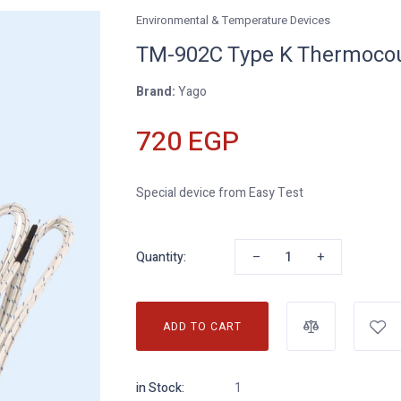
Environmental & Temperature Devices
TM-902C Type K Thermoco
Brand:
Yago
720 EGP
Special device from Easy Test
–
+
Quantity:
ADD TO CART
in Stock:
1