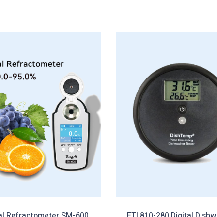
tal Refractometer SM-600
ETI 810-280 Digital Dish