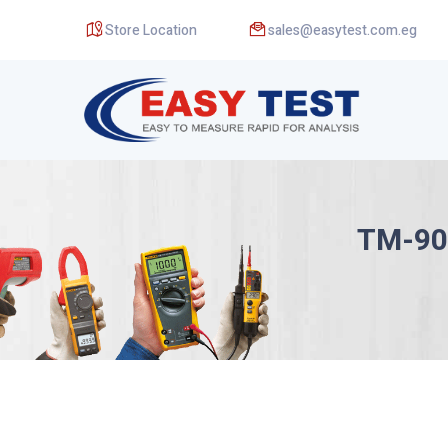
Store Location
sales@easytest.com.eg
TM-90