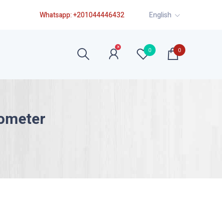
Whatsapp:
+201044446432
English
×
0
0
ometer