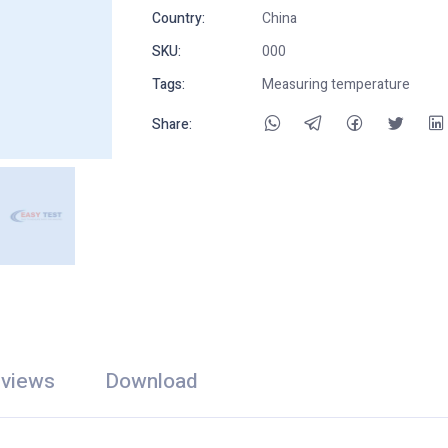
Country:
China
SKU:
000
Tags:
Measuring temperature
Share:
views
Download