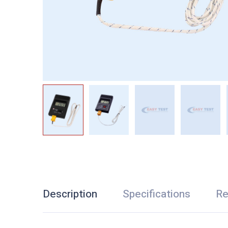
Description
Specifications
Re