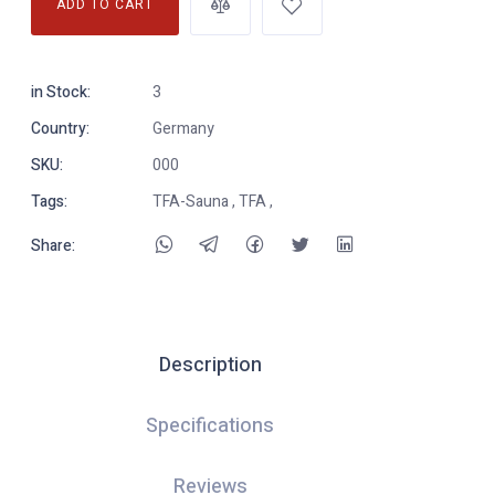
ADD TO CART
in Stock:
3
Country:
Germany
SKU:
000
Tags:
TFA-Sauna , TFA ,
Share:
Description
Specifications
Reviews