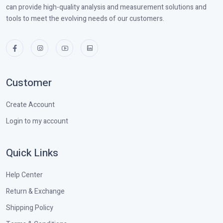
can provide high-quality analysis and measurement solutions and
tools to meet the evolving needs of our customers.
Customer
Create Account
Login to my account
Quick Links
Help Center
Return & Exchange
Shipping Policy