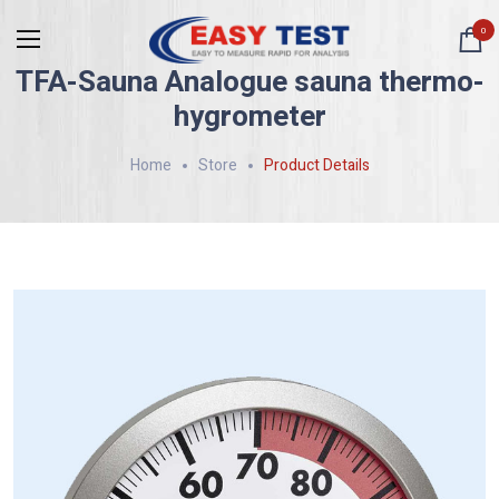
0
TFA-Sauna Analogue sauna thermo-
hygrometer
Home
Store
Product Details