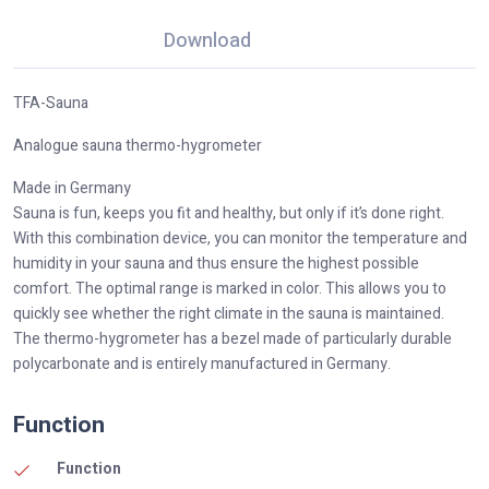
Download
TFA-Sauna
Analogue sauna thermo-hygrometer
Made in Germany
Sauna is fun, keeps you fit and healthy, but only if it’s done right.
With this combination device, you can monitor the temperature and
humidity in your sauna and thus ensure the highest possible
comfort. The optimal range is marked in color. This allows you to
quickly see whether the right climate in the sauna is maintained.
The thermo-hygrometer has a bezel made of particularly durable
polycarbonate and is entirely manufactured in Germany.
Function
Function