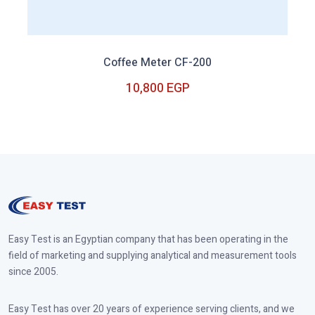
Coffee Meter CF-200
10,800 EGP
10,800 EGP
Easy Test is an Egyptian company that has been operating in the
field of marketing and supplying analytical and measurement tools
since 2005.
Easy Test has over 20 years of experience serving clients, and we