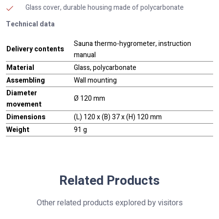
Glass cover, durable housing made of polycarbonate
Technical data
Sauna thermo-hygrometer, instruction
Delivery contents
manual
Material
Glass, polycarbonate
Assembling
Wall mounting
Diameter
Ø 120 mm
movement
Dimensions
(L) 120 x (B) 37 x (H) 120 mm
Weight
91 g
Related Products
Other related products explored by visitors