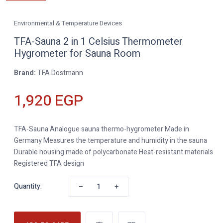
Environmental & Temperature Devices
TFA-Sauna 2 in 1 Celsius Thermometer
Hygrometer for Sauna Room
Brand:
TFA Dostmann
1,920 EGP
TFA-Sauna Analogue sauna thermo-hygrometer Made in
Germany Measures the temperature and humidity in the sauna
Durable housing made of polycarbonate Heat-resistant materials
Registered TFA design
–
+
Quantity: