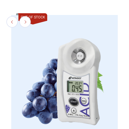
OUT OF STOCK