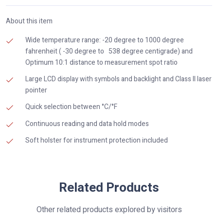
About this item
Wide temperature range: -20 degree to 1000 degree
fahrenheit ( -30 degree to 538 degree centigrade) and
Optimum 10:1 distance to measurement spot ratio
Large LCD display with symbols and backlight and Class II laser
pointer
Quick selection between °C/°F
Continuous reading and data hold modes
Soft holster for instrument protection included
Related Products
Other related products explored by visitors