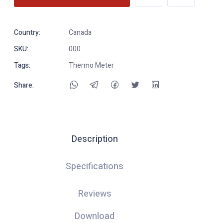
Country:
Canada
SKU:
000
Tags:
Thermo Meter
Share:
Description
Specifications
Reviews
Download