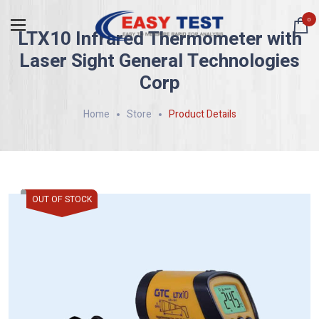
0
LTX10 Infrared Thermometer with
Laser Sight General Technologies
Corp
Home
Store
Product Details
OUT OF STOCK