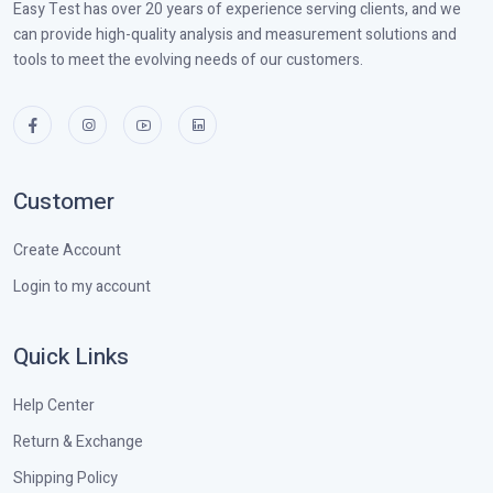
Easy Test has over 20 years of experience serving clients, and we
can provide high-quality analysis and measurement solutions and
tools to meet the evolving needs of our customers.
Customer
Create Account
Login to my account
Quick Links
Help Center
Return & Exchange
Shipping Policy