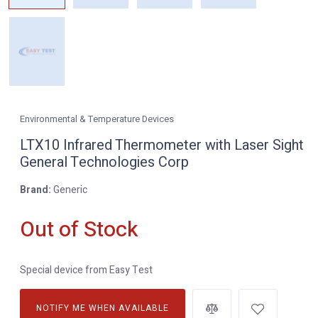
Environmental & Temperature Devices
LTX10 Infrared Thermometer with Laser Sight
General Technologies Corp
Brand:
Generic
Out of Stock
Special device from Easy Test
NOTIFY ME WHEN AVAILABLE