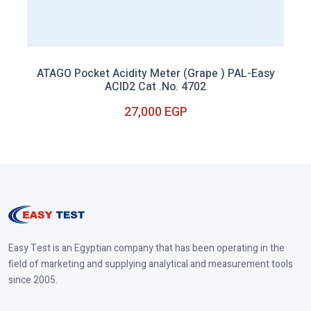
ATAGO Pocket Acidity Meter (Grape ) PAL-Easy
ACID2 Cat .No. 4702
27,000 EGP
Out of Stock
Easy Test is an Egyptian company that has been operating in the
field of marketing and supplying analytical and measurement tools
since 2005.